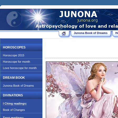
Junona Book of Dreams
H
HOROSCOPES
Horoscope 2015
Horoscope for month
Love horoscope for month
DREAM BOOK
Junona Book of Dreams
DIVINATIONS
I Ching readings:
Book of Changes
Tarot readings: