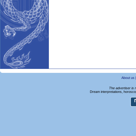
About us
The advertiser is 
Dream interpretations, horoscop