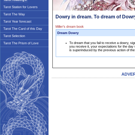
Tarot Station for Lovers
Tarot The Way
Dowry in dream. To dream of Dowr
Tarot Year forecast
Miller's dream book
Tarot The Card of this Day
Dream Dowry
Tarot Selection
To dream that you fail to receive a dowry, sign
Tarot The Prism of Love
you receive it, your expectations for the day 
is superinduced by the previous action of th
ADVE