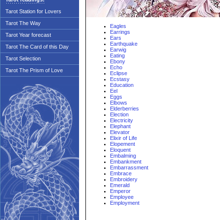
Tarot Station for Lovers
Tarot The Way
Eagles
Earrings
Tarot Year forecast
Ears
Earthquake
Tarot The Card of this Day
Earwig
Eating
Tarot Selection
Ebony
Echo
Tarot The Prism of Love
Eclipse
Ecstasy
Education
Eel
Eggs
Elbows
Elderberries
Election
Electricity
Elephant
Elevator
Elixir of Life
Elopement
Eloquent
Embalming
Embankment
Embarrassment
Embrace
Embroidery
Emerald
Emperor
Employee
Employment