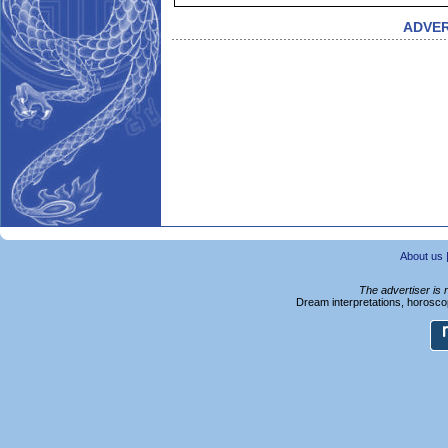
ADVE
About us
The advertiser is 
Dream interpretations, horoscop