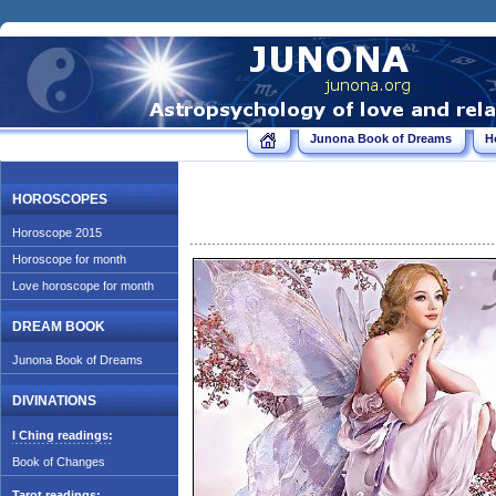
Junona Book of Dreams
H
HOROSCOPES
Horoscope 2015
Horoscope for month
Love horoscope for month
DREAM BOOK
Junona Book of Dreams
DIVINATIONS
I Ching readings:
Book of Changes
Tarot readings: