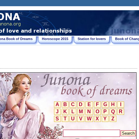
ona Book of Dreams
Horoscope 2015
Station for lovers
Book of Chang
A
B
C
D
E
F
G
H
I
J
K
L
M
N
O
P
Q
R
S
T
U
V
W
X
Y
Z