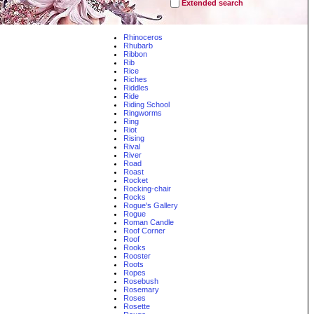
Extended search
Rhinoceros
Rhubarb
Ribbon
Rib
Rice
Riches
Riddles
Ride
Riding School
Ringworms
Ring
Riot
Rising
Rival
River
Road
Roast
Rocket
Rocking-chair
Rocks
Rogue's Gallery
Rogue
Roman Candle
Roof Corner
Roof
Rooks
Rooster
Roots
Ropes
Rosebush
Rosemary
Roses
Rosette