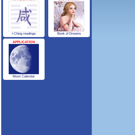
I-Ching readings
Book of Dreams
APPLICATION
Moon Calendar