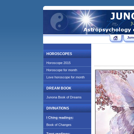
Jun
HOROSCOPES
Horoscope 2015
Horoscope for month
Love horoscope for month
DREAM BOOK
Junona Book of Dreams
DIVINATIONS
I Ching readings:
Book of Changes
Tarot readings: