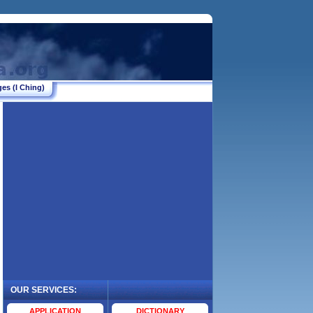
es (I Ching)
OUR SERVICES:
.
APPLICATION
DICTIONARY