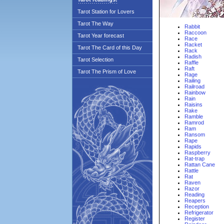
Tarot Station for Lovers
Tarot The Way
Rabbit
Raccoon
Tarot Year forecast
Race
Racket
Tarot The Card of this Day
Rack
Radish
Tarot Selection
Raffle
Raft
Tarot The Prism of Love
Rage
Railing
Railroad
Rainbow
Rain
Raisins
Rake
Ramble
Ramrod
Ram
Ransom
Rape
Rapids
Raspberry
Rat-trap
Rattan Cane
Rattle
Rat
Raven
Razor
Reading
Reapers
Reception
Refrigerator
Register