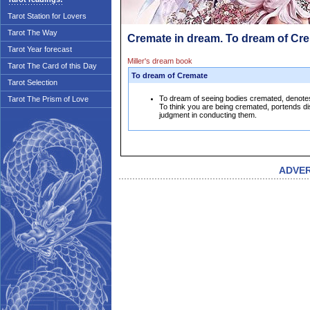
Tarot Station for Lovers
Tarot The Way
Cremate in dream. To dream of Cr
Tarot Year forecast
Miller's dream book
Tarot The Card of this Day
To dream of Cremate
Tarot Selection
To dream of seeing bodies cremated, denotes 
Tarot The Prism of Love
To think you are being cremated, portends dis
judgment in conducting them.
ADVE