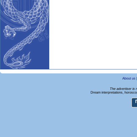
About us
The advertiser is 
Dream interpretations, horoscop