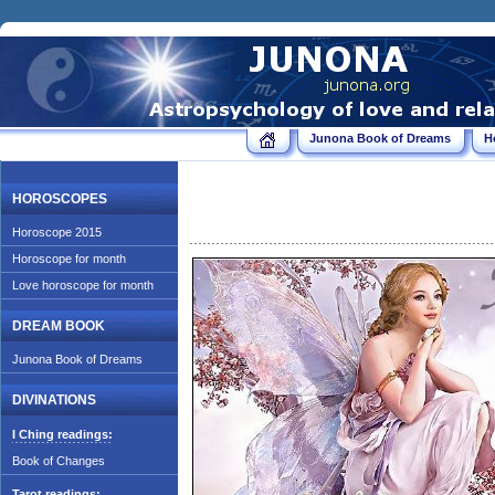
Junona Book of Dreams
H
HOROSCOPES
Horoscope 2015
Horoscope for month
Love horoscope for month
DREAM BOOK
Junona Book of Dreams
DIVINATIONS
I Ching readings:
Book of Changes
Tarot readings: