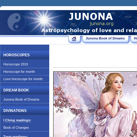
Junona Book of Dreams
H
HOROSCOPES
Horoscope 2015
Horoscope for month
Love horoscope for month
DREAM BOOK
Junona Book of Dreams
DIVINATIONS
I Ching readings:
Book of Changes
Tarot readings: