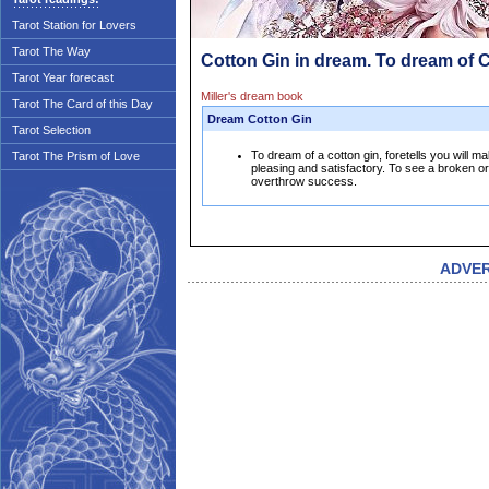
Tarot Station for Lovers
Tarot The Way
Cotton Gin in dream. To dream of 
Tarot Year forecast
Miller's dream book
Tarot The Card of this Day
Dream Cotton Gin
Tarot Selection
To dream of a cotton gin, foretells you will
Tarot The Prism of Love
pleasing and satisfactory. To see a broken or d
overthrow success.
ADVE