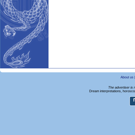
About us
The advertiser is 
Dream interpretations, horoscop