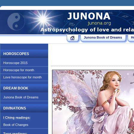
Junona Book of Dreams
H
HOROSCOPES
Horoscope 2015
Horoscope for month
Love horoscope for month
DREAM BOOK
Junona Book of Dreams
DIVINATIONS
I Ching readings:
Book of Changes
Tarot readings: