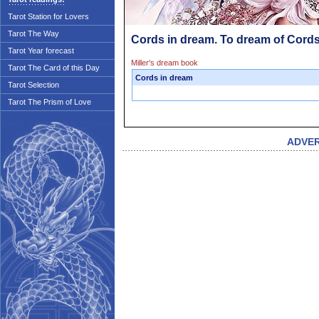
Tarot Station for Lovers
Tarot The Way
Cords in dream. To dream of Cord
Tarot Year forecast
Miller's dream book
Tarot The Card of this Day
Cords in dream
Tarot Selection
Tarot The Prism of Love
ADVE