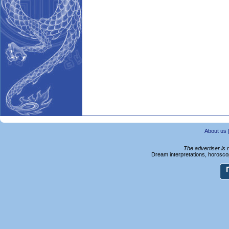
About us
The advertiser is 
Dream interpretations, horoscop