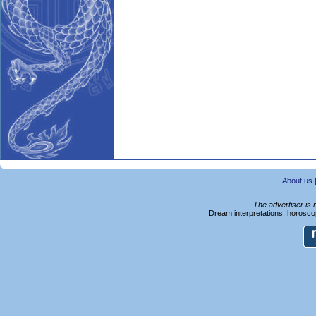
About us
The advertiser is 
Dream interpretations, horoscop