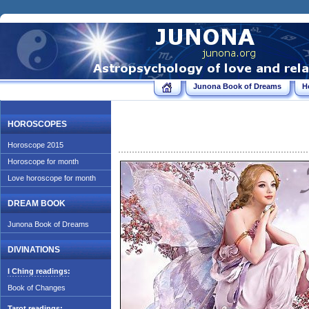
Junona Book of Dreams
H
HOROSCOPES
Horoscope 2015
Horoscope for month
Love horoscope for month
DREAM BOOK
Junona Book of Dreams
DIVINATIONS
I Ching readings:
Book of Changes
Tarot readings: