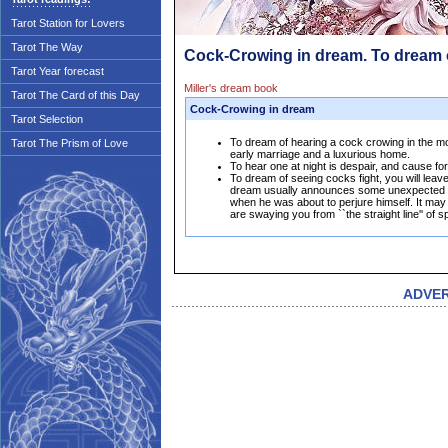
Tarot Station for Lovers
Tarot The Way
Cock-Crowing in dream. To dream
Tarot Year forecast
Miller's dream book
Tarot The Card of this Day
Cock-Crowing in dream
Tarot Selection
To dream of hearing a cock crowing in the morn
Tarot The Prism of Love
early marriage and a luxurious home.
To hear one at night is despair, and cause for
To dream of seeing cocks fight, you will leave
dream usually announces some unexpected a
when he was about to perjure himself. It ma
are swaying you from ``the straight line'' of s
ADVE