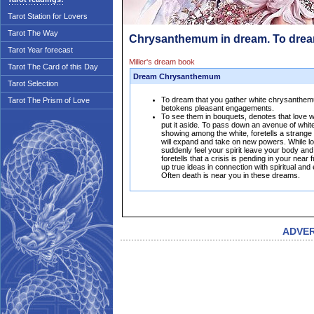
Tarot Station for Lovers
Tarot The Way
Chrysanthemum in dream. To dre
Tarot Year forecast
Miller's dream book
Tarot The Card of this Day
Dream Chrysanthemum
Tarot Selection
To dream that you gather white chrysanthemu
Tarot The Prism of Love
betokens pleasant engagements.
To see them in bouquets, denotes that love wil
put it aside. To pass down an avenue of whi
showing among the white, foretells a strange
will expand and take on new powers. While l
suddenly feel your spirit leave your body and
foretells that a crisis is pending in your near
up true ideas in connection with spiritual and 
Often death is near you in these dreams.
ADVE