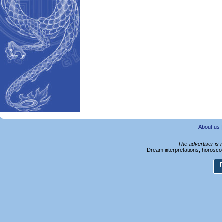
About us
The advertiser is 
Dream interpretations, horoscop