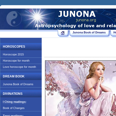
Junona Book of Dreams
H
HOROSCOPES
Horoscope 2015
Horoscope for month
Love horoscope for month
DREAM BOOK
Junona Book of Dreams
DIVINATIONS
I Ching readings:
Book of Changes
Tarot readings: