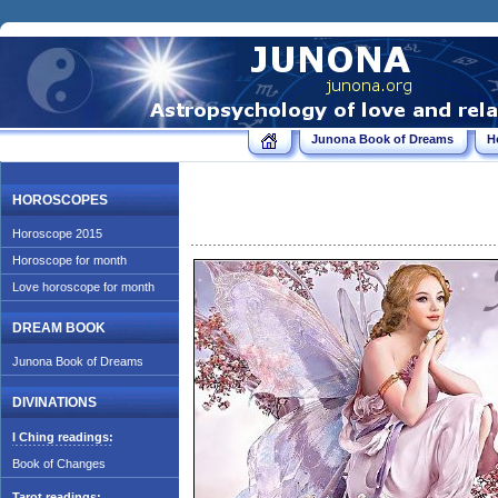
Junona Book of Dreams
H
HOROSCOPES
Horoscope 2015
Horoscope for month
Love horoscope for month
DREAM BOOK
Junona Book of Dreams
DIVINATIONS
I Ching readings:
Book of Changes
Tarot readings: