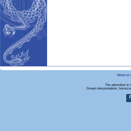
About us
The advertiser is 
Dream interpretations, horoscop