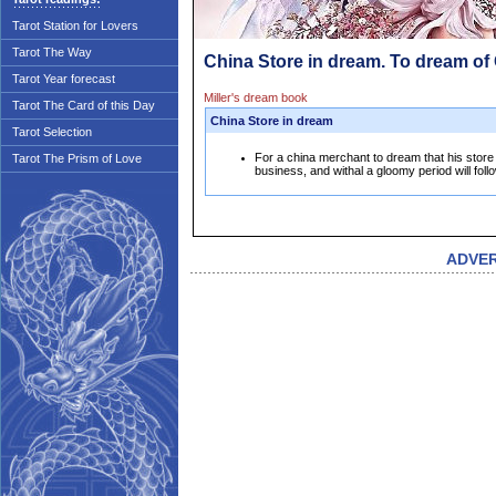
Tarot Station for Lovers
Tarot The Way
China Store in dream. To dream of
Tarot Year forecast
Miller's dream book
Tarot The Card of this Day
China Store in dream
Tarot Selection
For a china merchant to dream that his store 
Tarot The Prism of Love
business, and withal a gloomy period will foll
ADVE