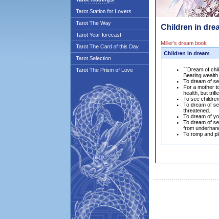
Tarot Station for Lovers
Tarot The Way
Children in dre
Tarot Year forecast
Miller's dream book
Tarot The Card of this Day
Children in dream
Tarot Selection
``Dream of chil
Tarot The Prism of Love
Bearing wealth
To dream of see
For a mother to
health, but tri
To see children
To dream of see
threatened.
To dream of you
To dream of se
from underhand
To romp and pla