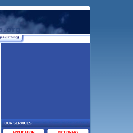
es (I Ching)
OUR SERVICES:
.
APPLICATION
DICTIONARY