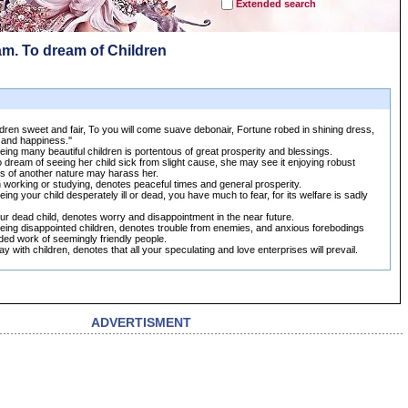
Extended search
am. To dream of Children
dren sweet and fair, To you will come suave debonair, Fortune robed in shining dress,
 and happiness.''
ing many beautiful children is portentous of great prosperity and blessings.
 dream of seeing her child sick from slight cause, she may see it enjoying robust
fles of another nature may harass her.
 working or studying, denotes peaceful times and general prosperity.
ing your child desperately ill or dead, you have much to fear, for its welfare is sadly
r dead child, denotes worry and disappointment in the near future.
eing disappointed children, denotes trouble from enemies, and anxious forebodings
ed work of seemingly friendly people.
y with children, denotes that all your speculating and love enterprises will prevail.
ADVERTISMENT