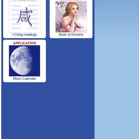
I-Ching readings
Book of Dreams
APPLICATION
Moon Calendar