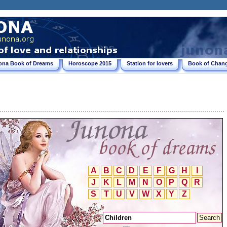
ona Book of Dreams
Horoscope 2015
Station for lovers
Book of Chang
A
B
C
D
E
F
G
H
I
J
K
L
M
N
O
P
Q
R
S
T
U
V
W
X
Y
Z