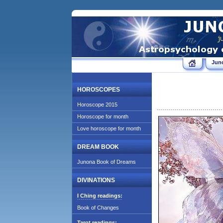
Jun
HOROSCOPES
Horoscope 2015
Horoscope for month
Love horoscope for month
DREAM BOOK
Junona Book of Dreams
DIVINATIONS
I Ching readings:
Book of Changes
Tarot readings: