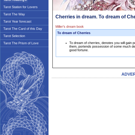
Tarot Station for Lovers
Tarot The Way
Cherries in dream. To dream of Che
Tarot Year forecast
Miller's dream book
Tarot The Card of this Day
To dream of Cherries
Tarot Selection
To dream of cherries, denotes you will gain p
Tarot The Prism of Love
them, portends possession of some much des
good fortune.
ADVE