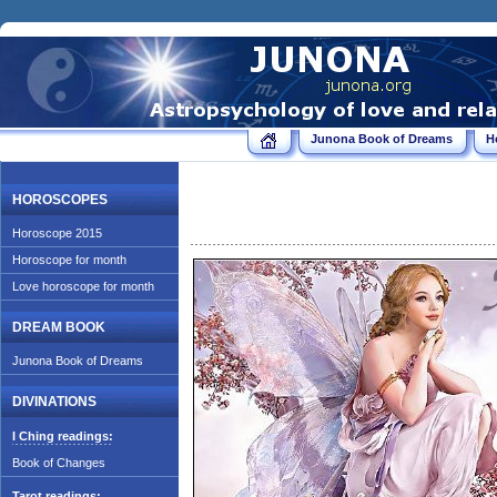
Junona Book of Dreams
H
HOROSCOPES
Horoscope 2015
Horoscope for month
Love horoscope for month
DREAM BOOK
Junona Book of Dreams
DIVINATIONS
I Ching readings:
Book of Changes
Tarot readings: