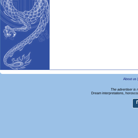
About us
The advertiser is 
Dream interpretations, horoscop