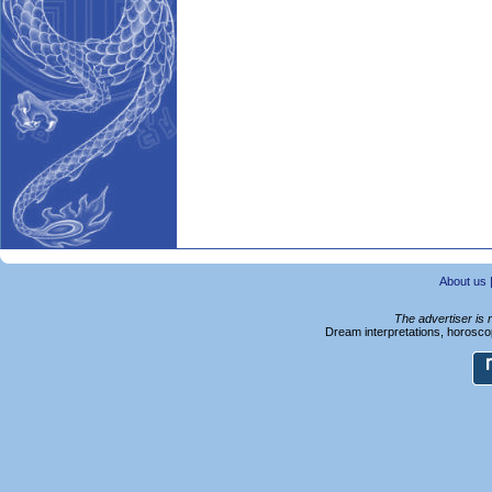
About us
The advertiser is 
Dream interpretations, horoscop