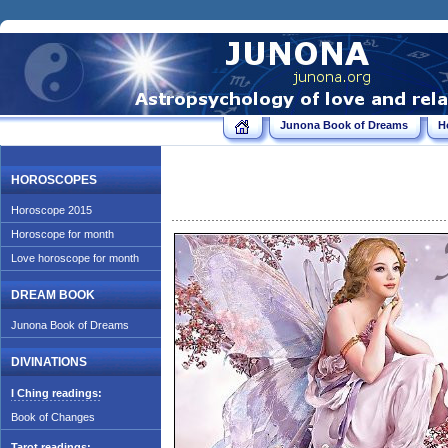
Junona Book of Dreams
H
HOROSCOPES
Horoscope 2015
Horoscope for month
Love horoscope for month
DREAM BOOK
Junona Book of Dreams
DIVINATIONS
I Ching readings:
Book of Changes
Tarot readings: