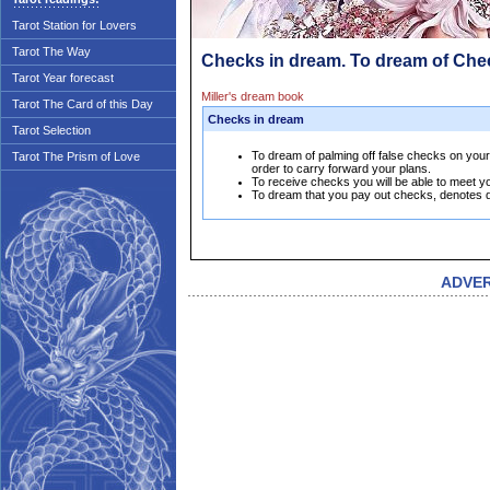
Tarot Station for Lovers
Tarot The Way
Checks in dream. To dream of Che
Tarot Year forecast
Miller's dream book
Tarot The Card of this Day
Checks in dream
Tarot Selection
To dream of palming off false checks on your f
Tarot The Prism of Love
order to carry forward your plans.
To receive checks you will be able to meet y
To dream that you pay out checks, denotes d
ADVE