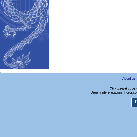
About us
The advertiser is 
Dream interpretations, horoscop