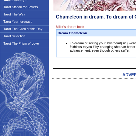
Tarot Station for Lovers
Tarot The Way
Chameleon in dream. To dream of
Tarot Year forecast
Miller's dream book
Tarot The Card of this Day
Dream Chameleon
Tarot Selection
To dream of seeing your swetheart{sic} wear
Tarot The Prism of Love
faithless to you if by changing she can better
advancement, even though others suffer.
ADVE