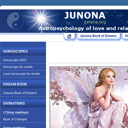
Junona Book of Dreams
H
HOROSCOPES
Horoscope 2015
Horoscope for month
Love horoscope for month
DREAM BOOK
Junona Book of Dreams
DIVINATIONS
I Ching readings:
Book of Changes
Tarot readings: