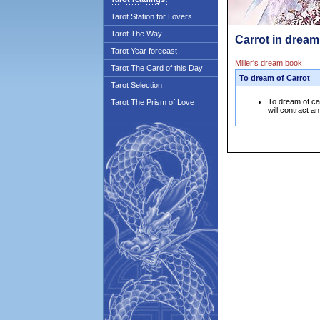
Tarot Station for Lovers
Tarot The Way
Carrot in dream
Tarot Year forecast
Miller's dream book
Tarot The Card of this Day
To dream of Carrot
Tarot Selection
To dream of ca
Tarot The Prism of Love
will contract a