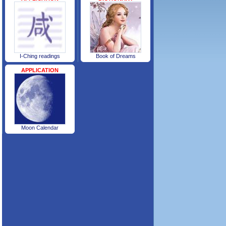
I-Ching readings
Book of Dreams
APPLICATION
Moon Calendar