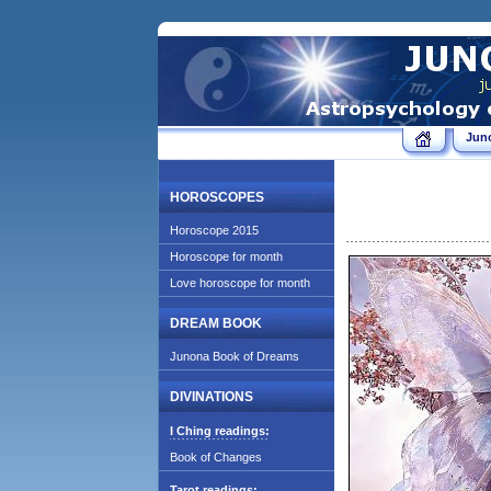
Jun
HOROSCOPES
Horoscope 2015
Horoscope for month
Love horoscope for month
DREAM BOOK
Junona Book of Dreams
DIVINATIONS
I Ching readings:
Book of Changes
Tarot readings: