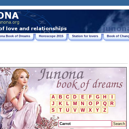
ona Book of Dreams
Horoscope 2015
Station for lovers
Book of Chang
A
B
C
D
E
F
G
H
I
J
K
L
M
N
O
P
Q
R
S
T
U
V
W
X
Y
Z