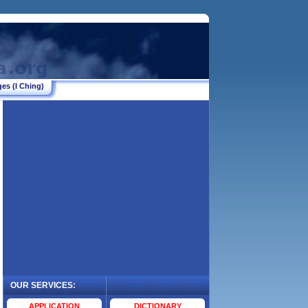
es (I Ching)
OUR SERVICES:
.
APPLICATION
DICTIONARY