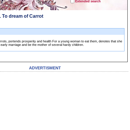
Extended search
. To dream of Carrot
rrots, portends prosperity and health For a young woman to eat them, denotes that she
n early marriage and be the mother of several hardy children.
ADVERTISMENT