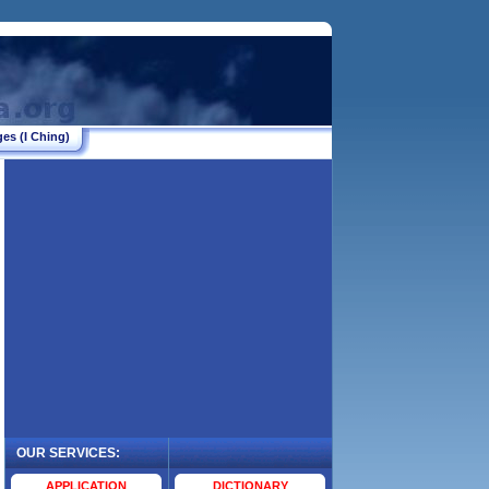
es (I Ching)
OUR SERVICES:
.
APPLICATION
DICTIONARY