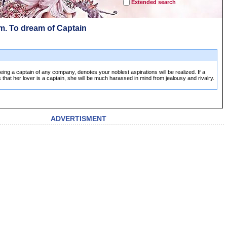
Extended search
m. To dream of Captain
ing a captain of any company, denotes your noblest aspirations will be realized. If a
at her lover is a captain, she will be much harassed in mind from jealousy and rivalry.
ADVERTISMENT