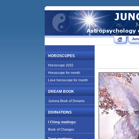
Jun
HOROSCOPES
Horoscope 2015
Horoscope for month
Love horoscope for month
DREAM BOOK
Junona Book of Dreams
DIVINATIONS
I Ching readings:
Book of Changes
Tarot readings: