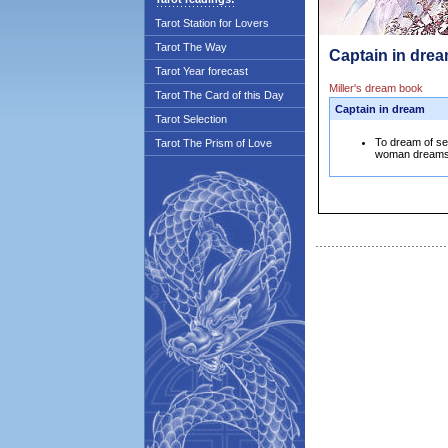
Tarot Station for Lovers
Tarot The Way
Captain in drea
Tarot Year forecast
Miller's dream book
Tarot The Card of this Day
Captain in dream
Tarot Selection
To dream of see
Tarot The Prism of Love
woman dreams th