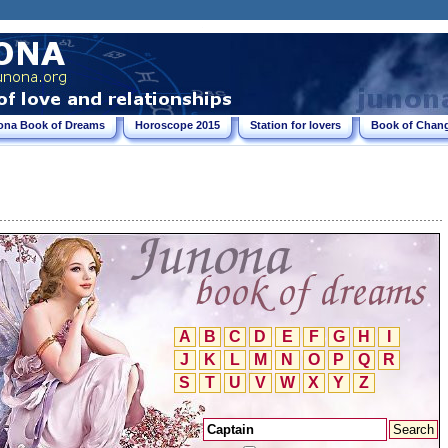
ona Book of Dreams
Horoscope 2015
Station for lovers
Book of Chang
A
B
C
D
E
F
G
H
I
J
K
L
M
N
O
P
Q
R
S
T
U
V
W
X
Y
Z