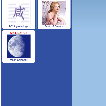
I-Ching readings
Book of Dreams
APPLICATION
Moon Calendar