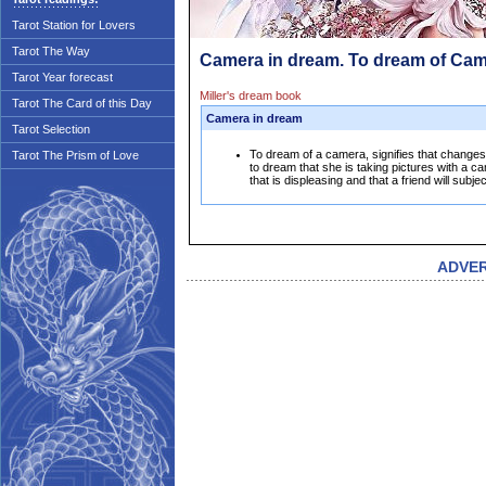
Tarot Station for Lovers
Tarot The Way
Camera in dream. To dream of Ca
Tarot Year forecast
Miller's dream book
Tarot The Card of this Day
Camera in dream
Tarot Selection
To dream of a camera, signifies that change
Tarot The Prism of Love
to dream that she is taking pictures with a ca
that is displeasing and that a friend will subj
ADVE