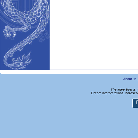
About us
The advertiser is 
Dream interpretations, horoscop