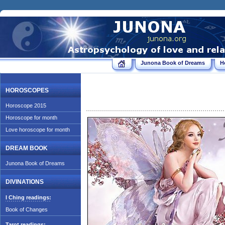
Junona Book of Dreams
H
HOROSCOPES
Horoscope 2015
Horoscope for month
Love horoscope for month
DREAM BOOK
Junona Book of Dreams
DIVINATIONS
I Ching readings:
Book of Changes
Tarot readings: