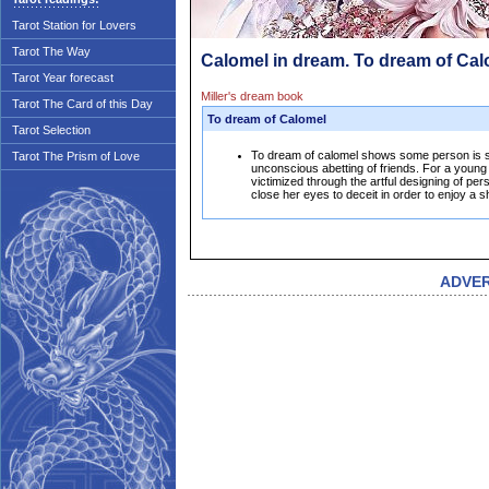
Tarot Station for Lovers
Tarot The Way
Calomel in dream. To dream of Ca
Tarot Year forecast
Miller's dream book
Tarot The Card of this Day
To dream of Calomel
Tarot Selection
To dream of calomel shows some person is se
Tarot The Prism of Love
unconscious abetting of friends. For a young w
victimized through the artful designing of pers
close her eyes to deceit in order to enjoy a 
ADVE