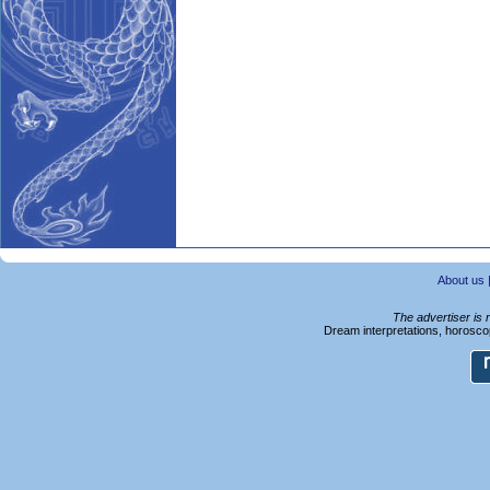
About us
The advertiser is 
Dream interpretations, horoscop