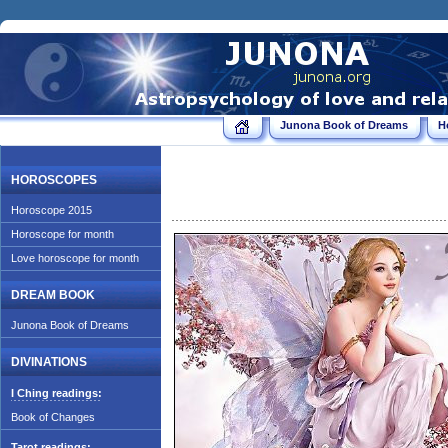
Junona Book of Dreams
H
HOROSCOPES
Horoscope 2015
Horoscope for month
Love horoscope for month
DREAM BOOK
Junona Book of Dreams
DIVINATIONS
I Ching readings:
Book of Changes
Tarot readings: