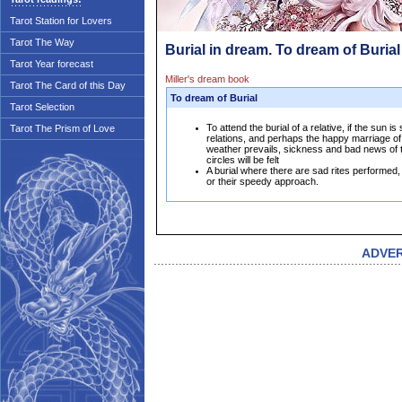
Tarot Station for Lovers
Tarot The Way
Burial in dream. To dream of Burial
Tarot Year forecast
Miller's dream book
Tarot The Card of this Day
To dream of Burial
Tarot Selection
To attend the burial of a relative, if the sun i
Tarot The Prism of Love
relations, and perhaps the happy marriage of 
weather prevails, sickness and bad news of 
circles will be felt
A burial where there are sad rites performed,
or their speedy approach.
ADVE