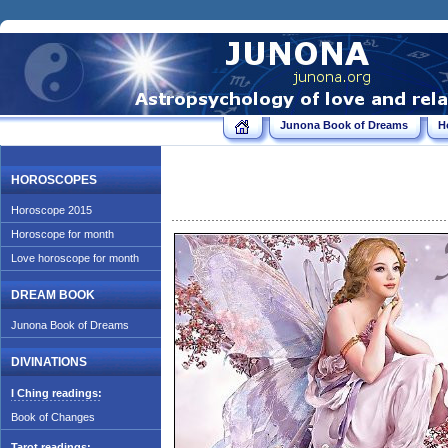
Junona Book of Dreams
H
HOROSCOPES
Horoscope 2015
Horoscope for month
Love horoscope for month
DREAM BOOK
Junona Book of Dreams
DIVINATIONS
I Ching readings:
Book of Changes
Tarot readings: