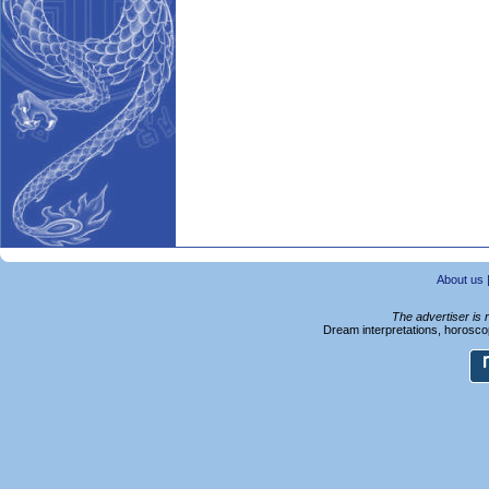
About us
The advertiser is 
Dream interpretations, horoscop