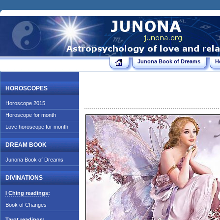
Junona Book of Dreams
H
HOROSCOPES
Horoscope 2015
Horoscope for month
Love horoscope for month
DREAM BOOK
Junona Book of Dreams
DIVINATIONS
I Ching readings:
Book of Changes
Tarot readings: