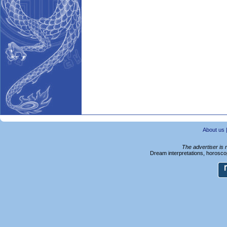
About us
The advertiser is 
Dream interpretations, horoscop