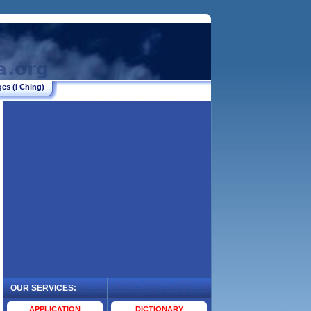
es (I Ching)
OUR SERVICES:
.
APPLICATION
DICTIONARY