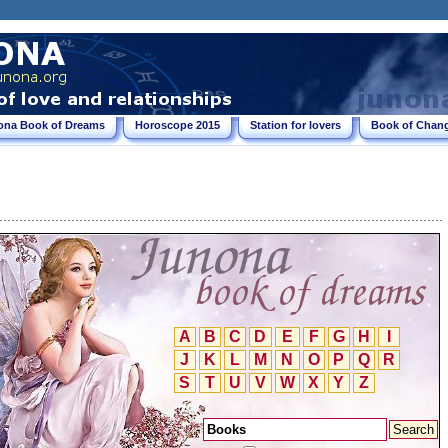
ona Book of Dreams
Horoscope 2015
Station for lovers
Book of Chang
A
B
C
D
E
F
G
H
I
J
K
L
M
N
O
P
Q
R
S
T
U
V
W
X
Y
Z