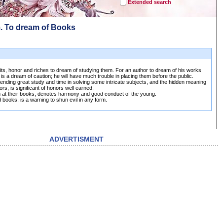
Extended search
. To dream of Books
its, honor and riches to dream of studying them. For an author to dream of his works
 is a dream of caution; he will have much trouble in placing them before the public.
ending great study and time in solving some intricate subjects, and the hidden meaning
ors, is significant of honors well earned.
n at their books, denotes harmony and good conduct of the young.
 books, is a warning to shun evil in any form.
ADVERTISMENT