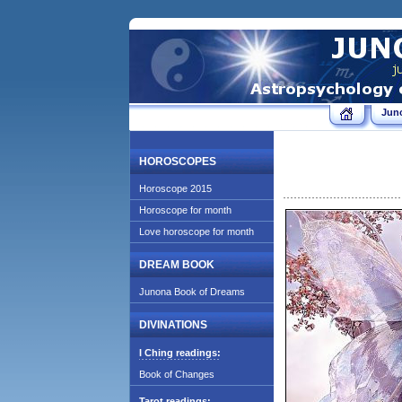
Jun
HOROSCOPES
Horoscope 2015
Horoscope for month
Love horoscope for month
DREAM BOOK
Junona Book of Dreams
DIVINATIONS
I Ching readings:
Book of Changes
Tarot readings: