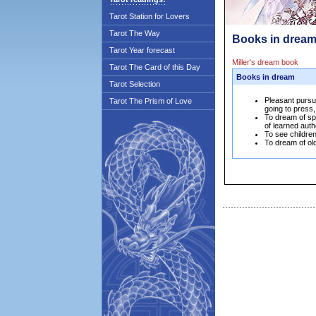
Tarot Station for Lovers
Tarot The Way
Books in dream
Tarot Year forecast
Miller's dream book
Tarot The Card of this Day
Books in dream
Tarot Selection
Pleasant pursu
Tarot The Prism of Love
going to press,
To dream of sp
of learned auth
To see childre
To dream of old