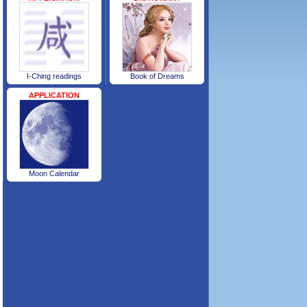
I-Ching readings
Book of Dreams
APPLICATION
Moon Calendar