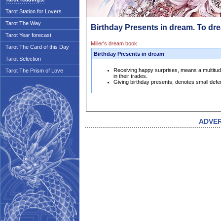
Tarot Station for Lovers
Tarot The Way
Birthday Presents in dream. To dr
Tarot Year forecast
Miller's dream book
Tarot The Card of this Day
Birthday Presents in dream
Tarot Selection
Receiving happy surprises, means a multitud
Tarot The Prism of Love
in their trades.
Giving birthday presents, denotes small defere
ADVE