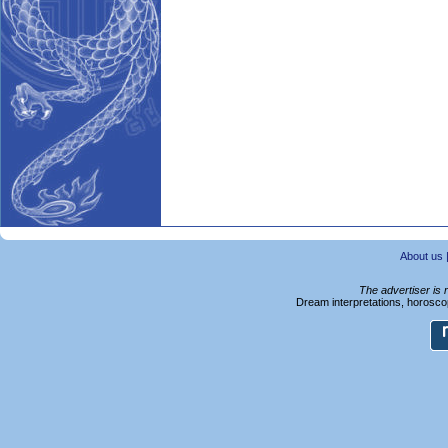
About us
The advertiser is 
Dream interpretations, horoscop