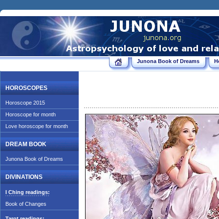
Junona Book of Dreams
H
HOROSCOPES
Horoscope 2015
Horoscope for month
Love horoscope for month
DREAM BOOK
Junona Book of Dreams
DIVINATIONS
I Ching readings:
Book of Changes
Tarot readings: