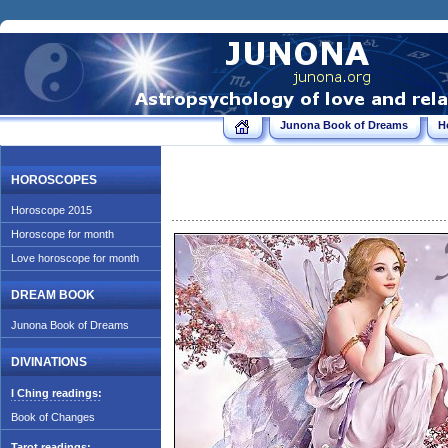
Junona Book of Dreams
H
HOROSCOPES
Horoscope 2015
Horoscope for month
Love horoscope for month
DREAM BOOK
Junona Book of Dreams
DIVINATIONS
I Ching readings:
Book of Changes
Tarot readings: