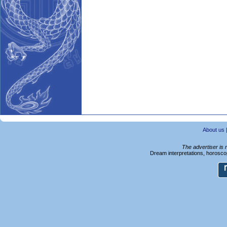
About us
The advertiser is 
Dream interpretations, horoscop