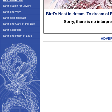
Tarot Station for Lovers
Tarot The Way
Bird's Nest in dream. To dream of 
Tarot Year forecast
Sorry, there is no interpr
Tarot The Card of this Day
Tarot Selection
Tarot The Prism of Love
ADVE