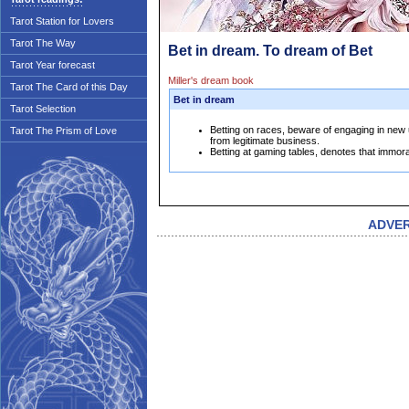
Tarot Station for Lovers
Tarot The Way
Bet in dream. To dream of Bet
Tarot Year forecast
Miller's dream book
Tarot The Card of this Day
Bet in dream
Tarot Selection
Betting on races, beware of engaging in new u
Tarot The Prism of Love
from legitimate business.
Betting at gaming tables, denotes that immor
ADVE