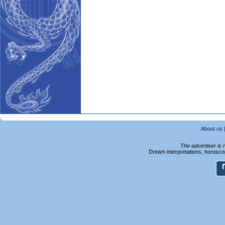
About us
The advertiser is 
Dream interpretations, horoscop