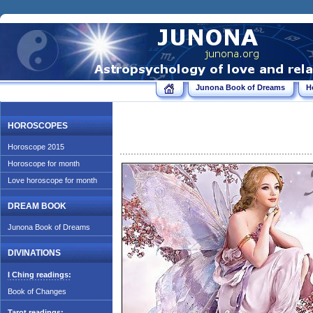
Junona Book of Dreams
H
HOROSCOPES
Horoscope 2015
Horoscope for month
Love horoscope for month
DREAM BOOK
Junona Book of Dreams
DIVINATIONS
I Ching readings:
Book of Changes
Tarot readings: