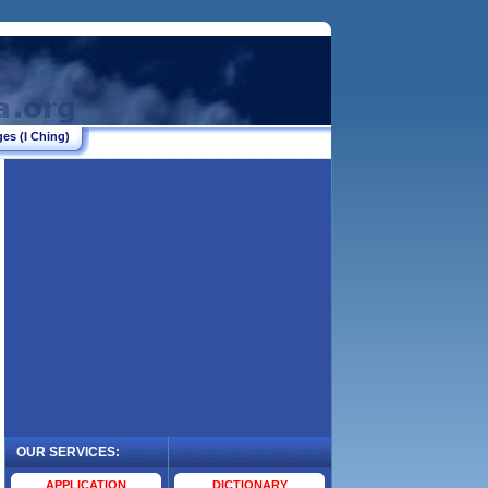
es (I Ching)
OUR SERVICES:
.
APPLICATION
DICTIONARY