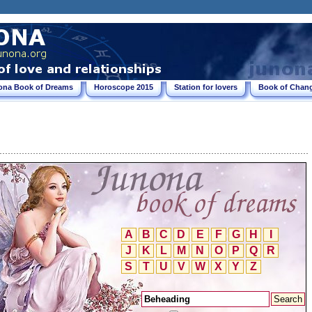
ona Book of Dreams
Horoscope 2015
Station for lovers
Book of Chang
A
B
C
D
E
F
G
H
I
J
K
L
M
N
O
P
Q
R
S
T
U
V
W
X
Y
Z