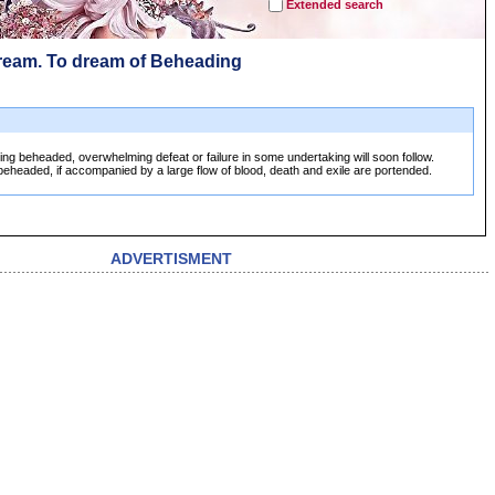
Extended search
ream. To dream of Beheading
ng beheaded, overwhelming defeat or failure in some undertaking will soon follow.
eheaded, if accompanied by a large flow of blood, death and exile are portended.
ADVERTISMENT