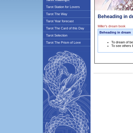
Tarot Station for Lovers
Tarot The Way
Beheading in d
Tarot Year forecast
Miller's dream book
Tarot The Card of this Day
Beheading in dream
Tarot Selection
To dream of bei
Tarot The Prism of Love
To see others b