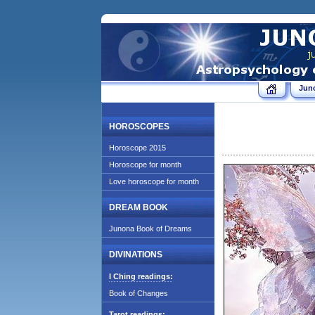
Jun
HOROSCOPES
Horoscope 2015
Horoscope for month
Love horoscope for month
DREAM BOOK
Junona Book of Dreams
DIVINATIONS
I Ching readings:
Book of Changes
Tarot readings: