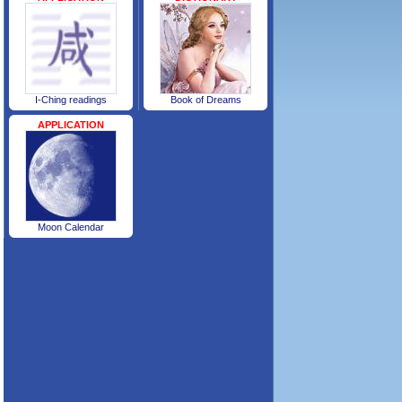
I-Ching readings
Book of Dreams
APPLICATION
Moon Calendar