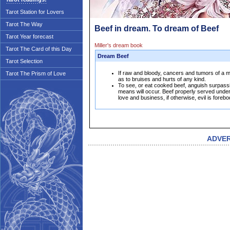
Tarot Station for Lovers
Tarot The Way
Beef in dream. To dream of Beef
Tarot Year forecast
Miller's dream book
Tarot The Card of this Day
Dream Beef
Tarot Selection
If raw and bloody, cancers and tumors of a ma
Tarot The Prism of Love
as to bruises and hurts of any kind.
To see, or eat cooked beef, anguish surpassin
means will occur. Beef properly served unde
love and business, if otherwise, evil is forebo
ADVE