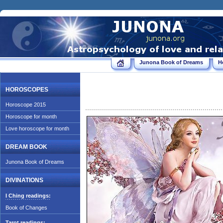
Junona Book of Dreams
H
HOROSCOPES
Horoscope 2015
Horoscope for month
Love horoscope for month
DREAM BOOK
Junona Book of Dreams
DIVINATIONS
I Ching readings:
Book of Changes
Tarot readings: