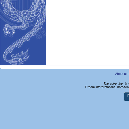
About us
The advertiser is 
Dream interpretations, horoscop