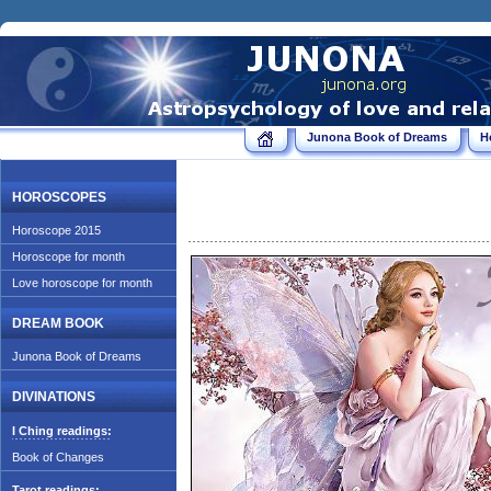
Junona Book of Dreams
H
HOROSCOPES
Horoscope 2015
Horoscope for month
Love horoscope for month
DREAM BOOK
Junona Book of Dreams
DIVINATIONS
I Ching readings:
Book of Changes
Tarot readings: