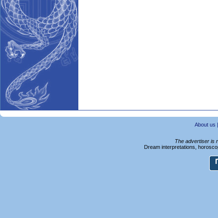
About us
The advertiser is 
Dream interpretations, horoscop