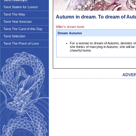
Tarot Station for Lovers
Tarot The Way
Autumn in dream. To dream of Au
Tarot Year forecast
Miller's dream book
Tarot The Card of this Day
Dream Autumn
Tarot Selection
For a woman to dream of Autumn, denotes she 
Tarot The Prism of Love
she thinks of marrying in Autumn, she will be
cheerful home.
ADVE