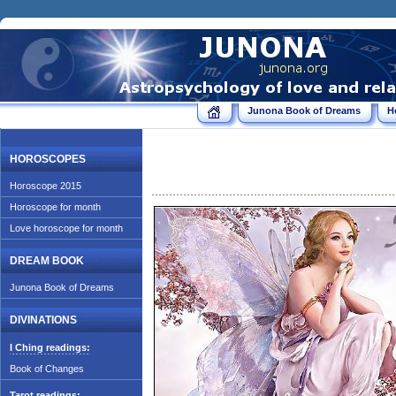
Junona Book of Dreams
H
HOROSCOPES
Horoscope 2015
Horoscope for month
Love horoscope for month
DREAM BOOK
Junona Book of Dreams
DIVINATIONS
I Ching readings:
Book of Changes
Tarot readings: