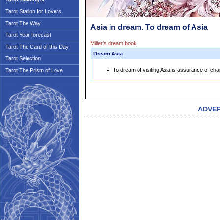
Tarot Station for Lovers
Tarot The Way
Asia in dream. To dream of Asia
Tarot Year forecast
Miller's dream book
Tarot The Card of this Day
Dream Asia
Tarot Selection
To dream of visiting Asia is assurance of chan
Tarot The Prism of Love
ADVE