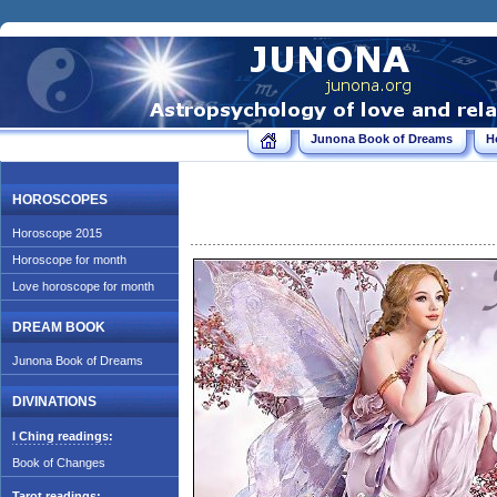
Junona Book of Dreams
H
HOROSCOPES
Horoscope 2015
Horoscope for month
Love horoscope for month
DREAM BOOK
Junona Book of Dreams
DIVINATIONS
I Ching readings:
Book of Changes
Tarot readings: