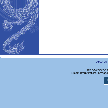
About us
The advertiser is 
Dream interpretations, horoscop