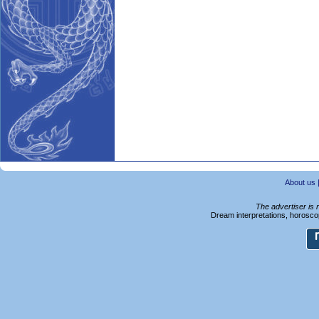
About us
The advertiser is 
Dream interpretations, horoscop