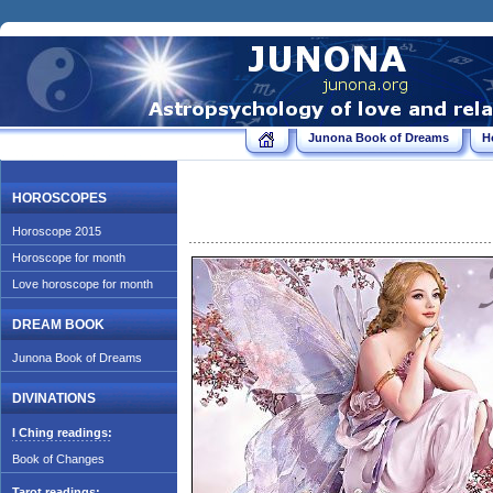
Junona Book of Dreams
H
HOROSCOPES
Horoscope 2015
Horoscope for month
Love horoscope for month
DREAM BOOK
Junona Book of Dreams
DIVINATIONS
I Ching readings:
Book of Changes
Tarot readings: