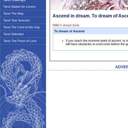
Tarot Station for Lovers
Tarot The Way
Ascend in dream. To dream of As
Tarot Year forecast
Miller's dream book
Tarot The Card of this Day
To dream of Ascend
Tarot Selection
If you reach the extreme point of ascent, or t
Tarot The Prism of Love
will have obstacles to overcome before the g
ADVE