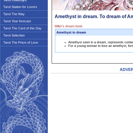
Tarot Station for Lovers
Tarot The Way
Amethyst in dream. To dream of A
Tarot Year forecast
Miller's dream book
Tarot The Card of this Day
Amethyst in dream
Tarot Selection
Amethyst seen in a dream, represents conten
Tarot The Prism of Love
For a young woman to lose an amethyst, fort
ADVE