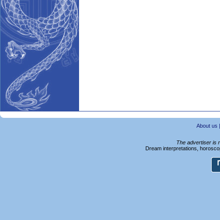
About us
The advertiser is 
Dream interpretations, horoscop