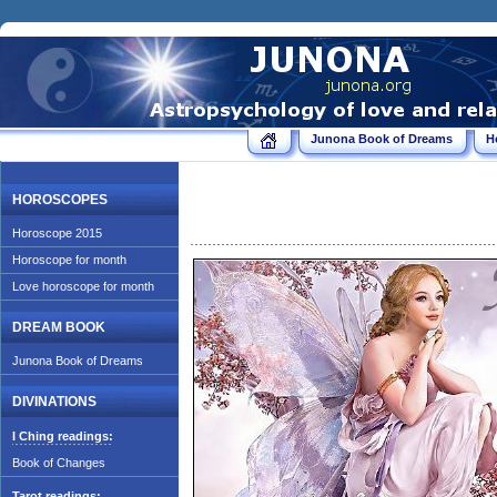
Junona Book of Dreams
H
HOROSCOPES
Horoscope 2015
Horoscope for month
Love horoscope for month
DREAM BOOK
Junona Book of Dreams
DIVINATIONS
I Ching readings:
Book of Changes
Tarot readings: