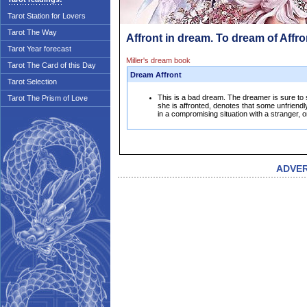
Tarot Station for Lovers
Tarot The Way
Affront in dream. To dream of Affro
Tarot Year forecast
Miller's dream book
Tarot The Card of this Day
Dream Affront
Tarot Selection
This is a bad dream. The dreamer is sure t
Tarot The Prism of Love
she is affronted, denotes that some unfriendl
in a compromising situation with a stranger, or
ADVE