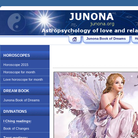
Junona Book of Dreams
H
HOROSCOPES
Horoscope 2015
Horoscope for month
Love horoscope for month
DREAM BOOK
Junona Book of Dreams
DIVINATIONS
I Ching readings:
Book of Changes
Tarot readings: