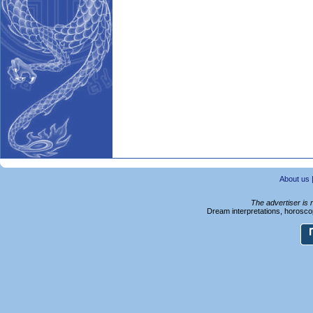
About us
The advertiser is 
Dream interpretations, horoscop