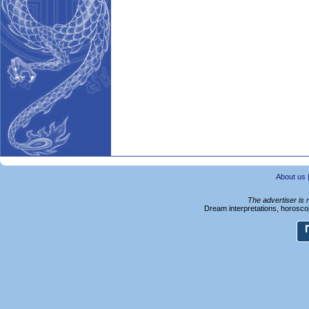
About us
The advertiser is 
Dream interpretations, horoscop