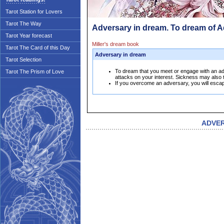
Tarot Station for Lovers
Tarot The Way
Adversary in dream. To dream of 
Tarot Year forecast
Miller's dream book
Tarot The Card of this Day
Adversary in dream
Tarot Selection
To dream that you meet or engage with an ad
Tarot The Prism of Love
attacks on your interest. Sickness may also 
If you overcome an adversary, you will escap
ADVE