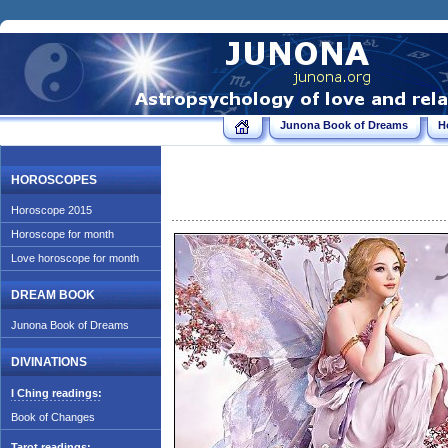
Junona Book of Dreams
H
HOROSCOPES
Horoscope 2015
Horoscope for month
Love horoscope for month
DREAM BOOK
Junona Book of Dreams
DIVINATIONS
I Ching readings:
Book of Changes
Tarot readings: