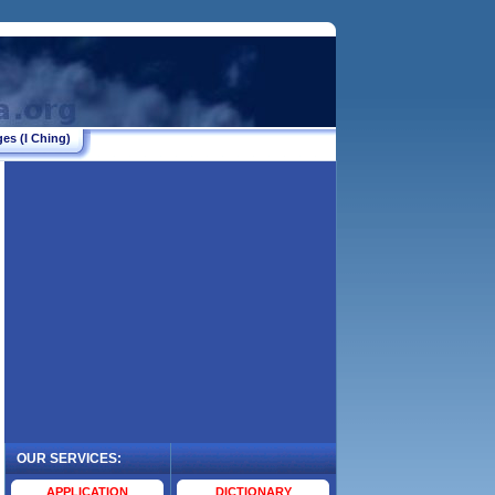
es (I Ching)
OUR SERVICES:
.
APPLICATION
DICTIONARY