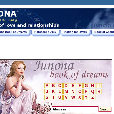
ona Book of Dreams
Horoscope 2015
Station for lovers
Book of Chang
A
B
C
D
E
F
G
H
I
J
K
L
M
N
O
P
Q
R
S
T
U
V
W
X
Y
Z