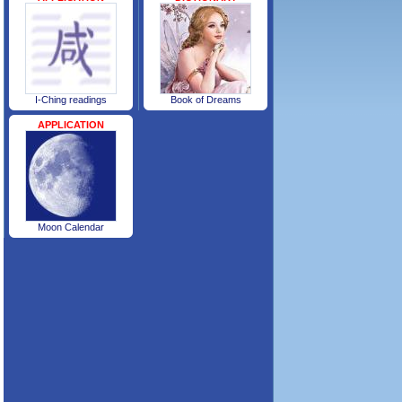
I-Ching readings
Book of Dreams
APPLICATION
Moon Calendar