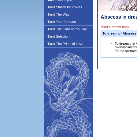
Tarot Station for Lovers
Tarot The Way
Abscess in dre
Tarot Year forecast
Miller's dream book
Tarot The Card of this Day
To dream of Abscess
Tarot Selection
To dream that 
Tarot The Prism of Love
overwhelmed wi
for the sorrows