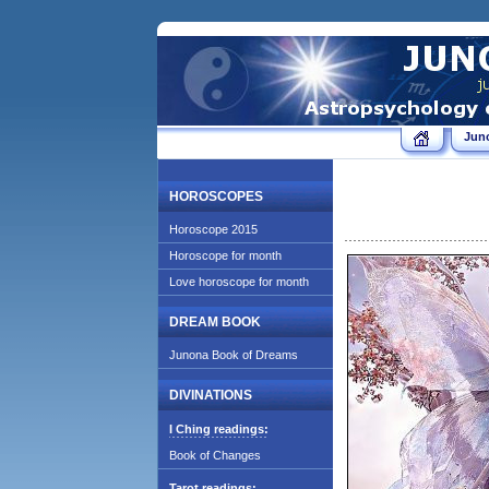
Jun
HOROSCOPES
Horoscope 2015
Horoscope for month
Love horoscope for month
DREAM BOOK
Junona Book of Dreams
DIVINATIONS
I Ching readings:
Book of Changes
Tarot readings: