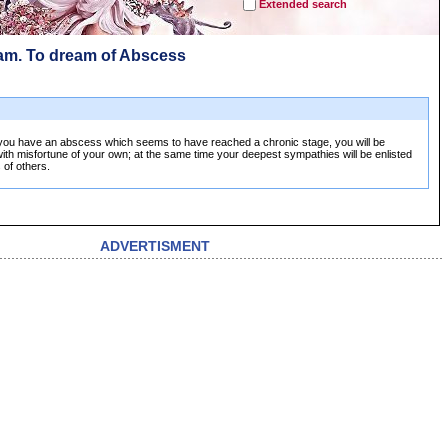
Extended search
am. To dream of Abscess
you have an abscess which seems to have reached a chronic stage, you will be
th misfortune of your own; at the same time your deepest sympathies will be enlisted
 of others.
ADVERTISMENT