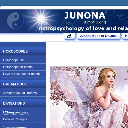
Junona Book of Dreams
H
HOROSCOPES
Horoscope 2015
Horoscope for month
Love horoscope for month
DREAM BOOK
Junona Book of Dreams
DIVINATIONS
I Ching readings:
Book of Changes
Tarot readings: