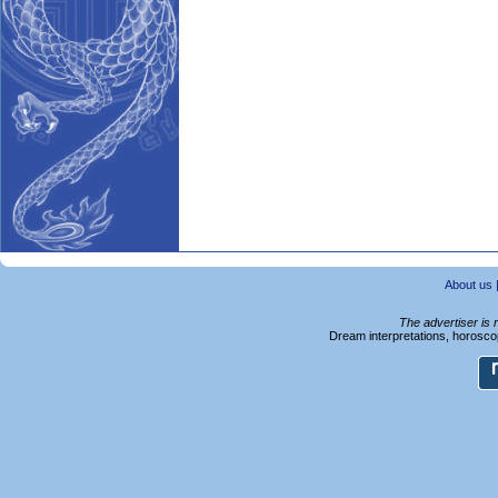
About us
The advertiser is 
Dream interpretations, horoscop