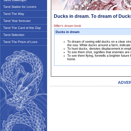
Tarot Station for Lovers
Tarot The Way
Ducks in dream. To dream of Duck
Tarot Year forecast
Miller's dream book
Tarot The Card of this Day
Ducks in dream
Tarot Selection
To dream of seeing wild ducks on a clear str
Tarot The Prism of Love
the sea. White ducks around a farm, indicate t
To hunt ducks, denotes displacement in emplo
To see them shot, signifies that enemies are m
To see them flying, foretells a brighter future
home.
ADVE