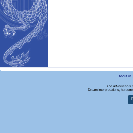
About us
The advertiser is 
Dream interpretations, horoscop