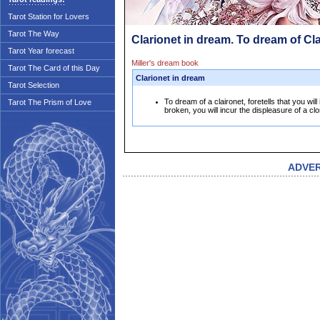
Tarot Station for Lovers
Tarot The Way
Clarionet in dream. To dream of Cl
Tarot Year forecast
Miller's dream book
Tarot The Card of this Day
Clarionet in dream
Tarot Selection
To dream of a claironet, foretells that you will i
Tarot The Prism of Love
broken, you will incur the displeasure of a clo
ADVE