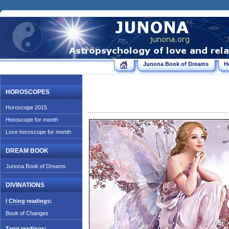
Junona Book of Dreams
H
HOROSCOPES
Horoscope 2015
Horoscope for month
Love horoscope for month
DREAM BOOK
Junona Book of Dreams
DIVINATIONS
I Ching readings:
Book of Changes
Tarot readings: