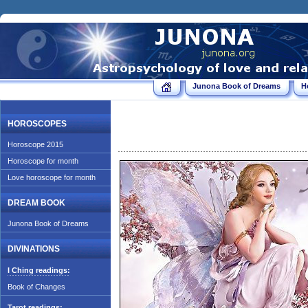
Junona Book of Dreams
H
HOROSCOPES
Horoscope 2015
Horoscope for month
Love horoscope for month
DREAM BOOK
Junona Book of Dreams
DIVINATIONS
I Ching readings:
Book of Changes
Tarot readings: