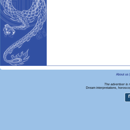
About us
The advertiser is 
Dream interpretations, horoscop