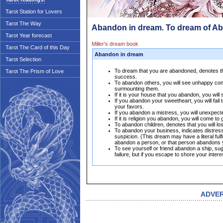
Tarot Station for Lovers
Tarot The Way
Abandon in dream. To dream of A
Tarot Year forecast
Miller's dream book
Tarot The Card of this Day
Abandon in dream
Tarot Selection
To dream that you are abandoned, denotes that
Tarot The Prism of Love
success.
To abandon others, you will see unhappy condi
surmounting them.
If it is your house that you abandon, you will
If you abandon your sweetheart, you will fail 
your favors.
If you abandon a mistress, you will unexpect
If it is religion you abandon, you will come t
To abandon children, denotes that you will l
To abandon your business, indicates distress
suspicion. (This dream may have a literal ful
abandon a person, or that person abandons yo
To see yourself or friend abandon a ship, s
failure, but if you escape to shore your inter
ADVE